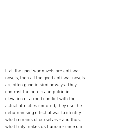
If all the good war novels are anti-war 
novels, then all the good anti-war novels 
are often good in similar ways. They 
contrast the heroic and patriotic 
elevation of armed conflict with the 
actual atrocities endured; they use the 
dehumanising effect of war to identify 
what remains of ourselves - and thus, 
what truly makes us human - once our 