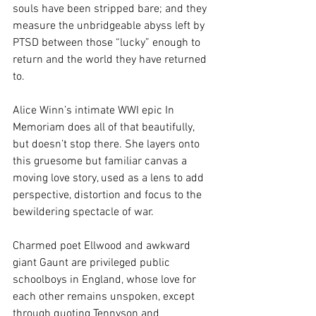
souls have been stripped bare; and they 
measure the unbridgeable abyss left by 
PTSD between those “lucky” enough to 
return and the world they have returned 
to.
Alice Winn’s intimate WWI epic In 
Memoriam does all of that beautifully, 
but doesn’t stop there. She layers onto 
this gruesome but familiar canvas a 
moving love story, used as a lens to add 
perspective, distortion and focus to the 
bewildering spectacle of war.
Charmed poet Ellwood and awkward 
giant Gaunt are privileged public 
schoolboys in England, whose love for 
each other remains unspoken, except 
through quoting Tennyson and 