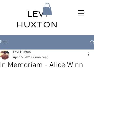
LEVI
HUXTON
Post
Levi Huxton
Apr 15, 2023
2 min read
In Memoriam - Alice Winn