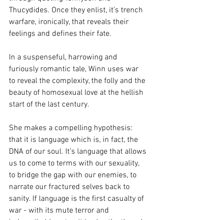
Thucydides. Once they enlist, it’s trench 
warfare, ironically, that reveals their 
feelings and defines their fate.
In a suspenseful, harrowing and 
furiously romantic tale, Winn uses war 
to reveal the complexity, the folly and the 
beauty of homosexual love at the hellish 
start of the last century.
She makes a compelling hypothesis: 
that it is language which is, in fact, the 
DNA of our soul. It’s language that allows 
us to come to terms with our sexuality, 
to bridge the gap with our enemies, to 
narrate our fractured selves back to 
sanity. If language is the first casualty of 
war - with its mute terror and 