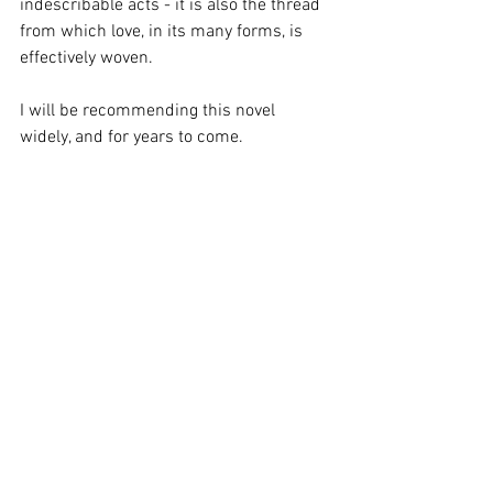
indescribable acts - it is also the thread 
from which love, in its many forms, is 
effectively woven.
I will be recommending this novel 
widely, and for years to come.