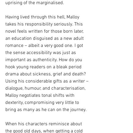
uprising of the marginalised. 
Having lived through this hell, Malloy 
takes his responsibility seriously. This 
novel feels written for those born later, 
an education disguised as a new adult 
romance – albeit a very good one. I got 
the sense accessibility was just as 
important as authenticity. How do you 
hook young readers on a bleak period 
drama about sickness, grief and death? 
Using his considerable gifts as a writer – 
dialogue, humour, and characterisation, 
Malloy negotiates tonal shifts with 
dexterity, compromising very little to 
bring as many as he can on the journey. 
When his characters reminisce about 
the good old days, when getting a cold 