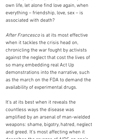
own life, let alone find love again, when 
everything – friendship, love, sex – is 
associated with death?
After Francesco
 is at its most effective 
when it tackles the crisis head on, 
chronicling the war fought by activists 
against the neglect that cost the lives of 
so many, embedding real Act Up 
demonstrations into the narrative, such 
as the march on the FDA to demand the 
availability of experimental drugs. 
It’s at its best when it reveals the 
countless ways the disease was 
amplified by an arsenal of man-wielded 
weapons: shame, bigotry, hatred, neglect 
and greed. It’s most affecting when it 