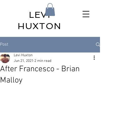
LEVI
HUXTON
Post
Levi Huxton
Jun 21, 2021
2 min read
After Francesco - Brian
Malloy