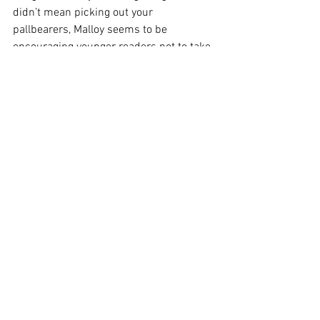
didn’t mean picking out your 
pallbearers, Malloy seems to be 
encouraging younger readers not to take 
their own contemporary happiness for 
granted. Forty years after the first cases 
were identified, there are still lessons to 
be learned. As more and more queer 
writers of that era fall out of print, it’s 
books like Malloy’s that remind us of 
how far we’ve come, and how vigilant we 
must remain.
After Francesco 
is published by 
Kensington Publishing
 in the US, 
Penguin
 in Australia. More on Brian 
Malloy's 
website
, or on 
Goodreads
.