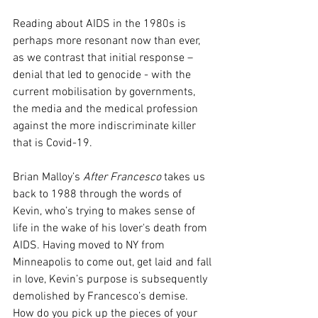
Reading about AIDS in the 1980s is 
perhaps more resonant now than ever, 
as we contrast that initial response – 
denial that led to genocide - with the 
current mobilisation by governments, 
the media and the medical profession 
against the more indiscriminate killer 
that is Covid-19. 
Brian Malloy’s 
After Francesco
 takes us 
back to 1988 through the words of 
Kevin, who’s trying to makes sense of 
life in the wake of his lover's death from 
AIDS. Having moved to NY from 
Minneapolis to come out, get laid and fall 
in love, Kevin’s purpose is subsequently 
demolished by Francesco’s demise. 
How do you pick up the pieces of your 