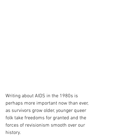
Writing about AIDS in the 1980s is 
perhaps more important now than ever, 
as survivors grow older, younger queer 
folk take freedoms for granted and the 
forces of revisionism smooth over our 
history. 