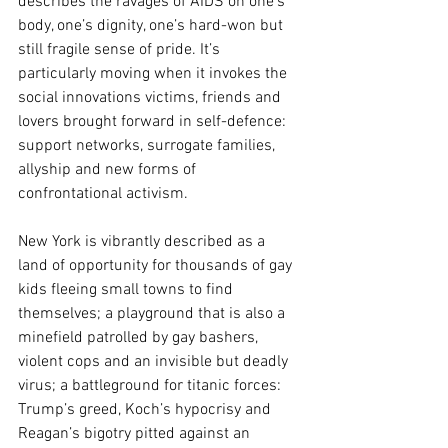
describes the ravages of AIDS on one’s 
body, one’s dignity, one’s hard-won but 
still fragile sense of pride. It’s 
particularly moving when it invokes the 
social innovations victims, friends and 
lovers brought forward in self-defence: 
support networks, surrogate families, 
allyship and new forms of 
confrontational activism. 
New York is vibrantly described as a 
land of opportunity for thousands of gay 
kids fleeing small towns to find 
themselves; a playground that is also a 
minefield patrolled by gay bashers, 
violent cops and an invisible but deadly 
virus; a battleground for titanic forces: 
Trump’s greed, Koch’s hypocrisy and 
Reagan’s bigotry pitted against an 