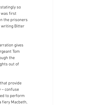
statingly so 
was first 
n the prisoners 
writing Bitter 
rration gives 
ergeant Tom 
ough the 
ghts out of 
that provide 
 – confuse 
ked to perform 
 fiery Macbeth, 