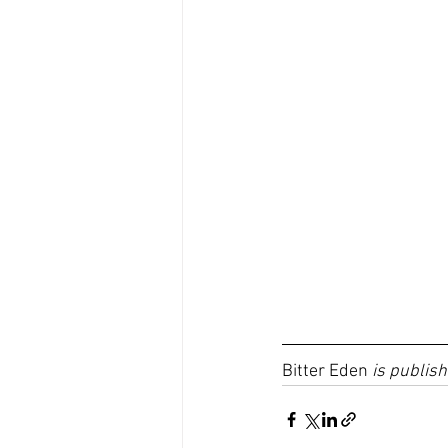
Bitter Eden 
is publish