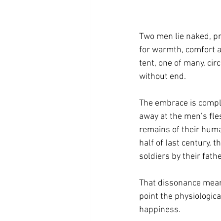
Two men lie naked, pr
for warmth, comfort a
tent, one of many, cir
without end.
The embrace is comple
away at the men’s fles
remains of their human
half of last century,
soldiers by their fath
That dissonance means
point the physiologic
happiness.