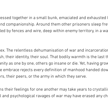
essed together in a small bunk, emaciated and exhausted by
nd companionship. Around them other prisoners sleep fretf
cled by fences and wire, deep within enemy territory, in a w
x. The relentless dehumanisation of war and incarceratio
h, their identity, their soul. That bodily warmth is the last 
ity as one by one, others go insane or die. Yet, having grown
 the embrace rejects every definition of manhood handed dow
ers, their peers, or the army in which they serve.
 their feelings for one another may take years to crystalli
al and psychological ravages of war may have erased any cha