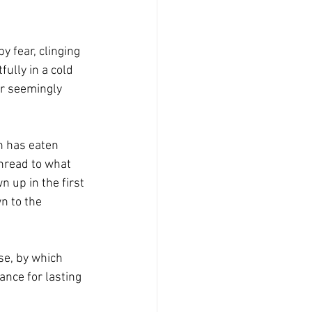
 fear, clinging 
ully in a cold 
ar seemingly 
n has eaten 
thread to what 
 up in the first 
n to the 
se, by which 
nce for lasting 