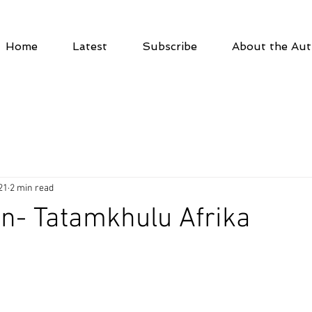
Home
Latest
Subscribe
About the Aut
21
2 min read
en- Tatamkhulu Afrika