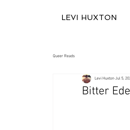
LEVI HUXTON
Queer Reads
Levi Huxton
Jul 5, 20
Bitter Ed