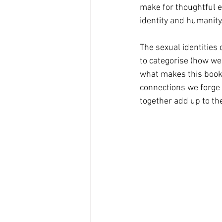
make for thoughtful e
identity and humanity
The sexual identities 
to categorise (how we l
what makes this book s
connections we forge 
together add up to the