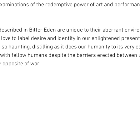
xaminations of the redemptive power of art and performanc
.
described in Bitter Eden are unique to their aberrant envir
ove to label desire and identity in our enlightened present!).
o haunting, distilling as it does our humanity to its very e
with fellow humans despite the barriers erected between 
 opposite of war. 