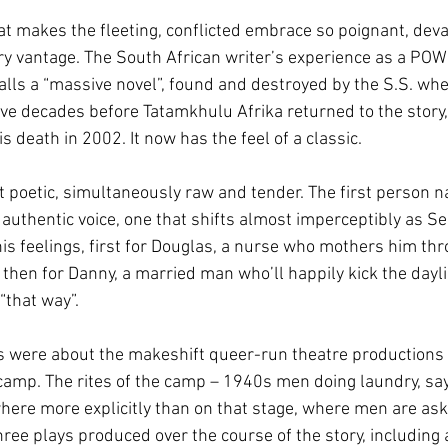
t makes the fleeting, conflicted embrace so poignant, deva
 vantage. The South African writer’s experience as a POW 
alls a “massive novel”, found and destroyed by the S.S. whe
ve decades before Tatamkhulu Afrika returned to the story, 
s death in 2002. It now has the feel of a classic.
t poetic, simultaneously raw and tender. The first person na
authentic voice, one that shifts almost imperceptibly as S
is feelings, first for Douglas, a nurse who mothers him thr
, then for Danny, a married man who’ll happily kick the dayli
that way”.
 were about the makeshift queer-run theatre productions 
camp. The rites of the camp – 1940s men doing laundry, say
here more explicitly than on that stage, where men are as
ree plays produced over the course of the story, including a