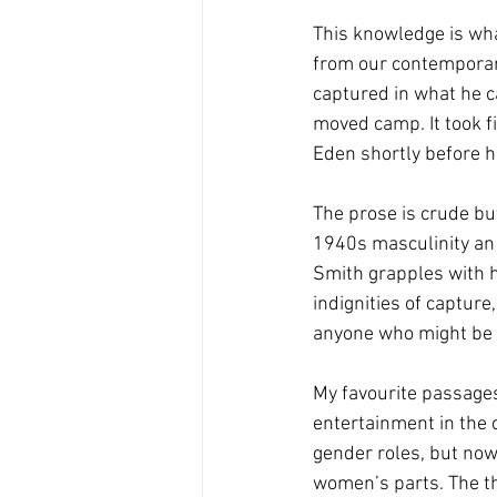
This knowledge is wha
from our contemporary
captured in what he c
moved camp. It took fi
Eden shortly before hi
The prose is crude bu
1940s masculinity an 
Smith grapples with h
indignities of capture
anyone who might be “
My favourite passages
entertainment in the 
gender roles, but now
women’s parts. The th