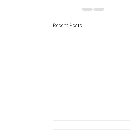
Recent Posts