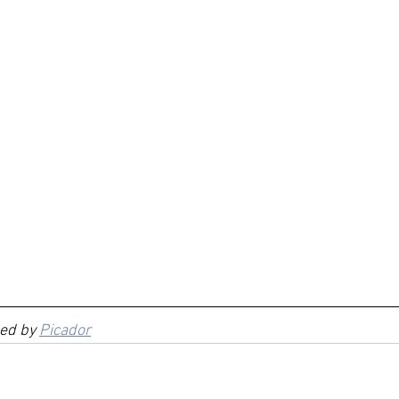
ed by 
Picador