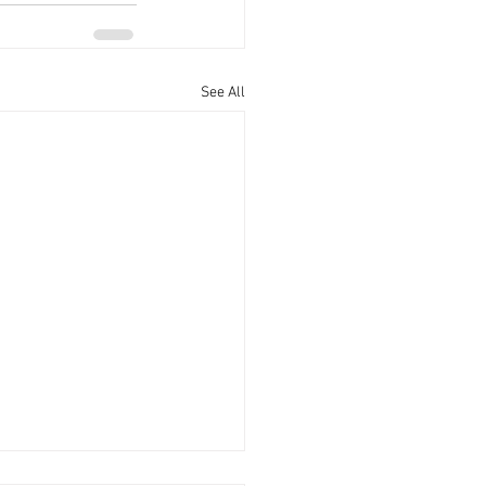
See All