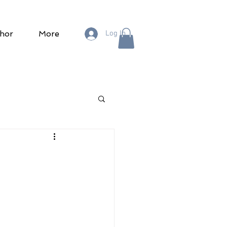
hor
More
Log In