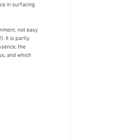
e in surfacing 
onment, not easy 
 It is partly 
ssence, the 
us, and which 