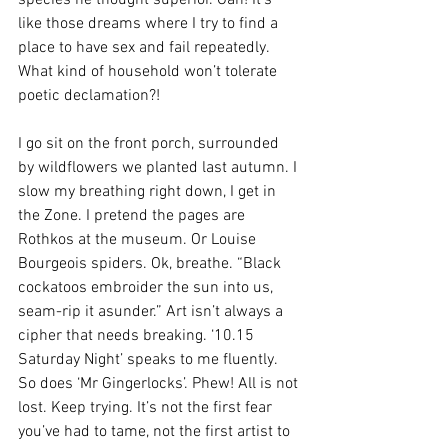
like those dreams where I try to find a 
place to have sex and fail repeatedly. 
What kind of household won’t tolerate 
poetic declamation?!
I go sit on the front porch, surrounded 
by wildflowers we planted last autumn. I 
slow my breathing right down, I get in 
the Zone. I pretend the pages are 
Rothkos at the museum. Or Louise 
Bourgeois spiders. Ok, breathe. “Black 
cockatoos embroider the sun into us, 
seam-rip it asunder.” Art isn’t always a 
cipher that needs breaking. ‘10.15 
Saturday Night’ speaks to me fluently. 
So does ‘Mr Gingerlocks’. Phew! All is not 
lost. Keep trying. It’s not the first fear 
you’ve had to tame, not the first artist to 