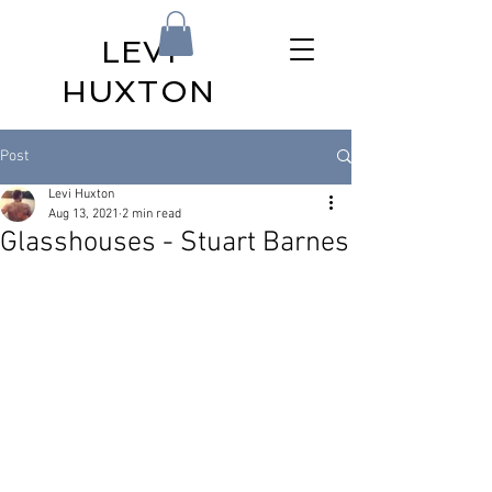
LEVI
HUXTON
Post
Levi Huxton
Aug 13, 2021
2 min read
Glasshouses - Stuart Barnes