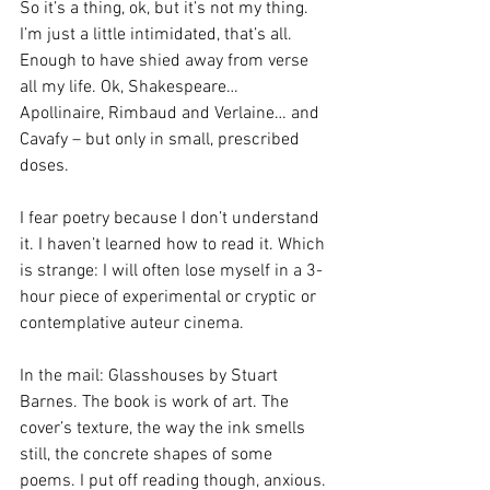
So it’s a thing, ok, but it’s not my thing. 
I’m just a little intimidated, that’s all. 
Enough to have shied away from verse 
all my life. Ok, Shakespeare… 
Apollinaire, Rimbaud and Verlaine… and 
Cavafy – but only in small, prescribed 
doses.
I fear poetry because I don’t understand 
it. I haven’t learned how to read it. Which 
is strange: I will often lose myself in a 3-
hour piece of experimental or cryptic or 
contemplative auteur cinema.
In the mail: Glasshouses by Stuart 
Barnes. The book is work of art. The 
cover’s texture, the way the ink smells 
still, the concrete shapes of some 
poems. I put off reading though, anxious.