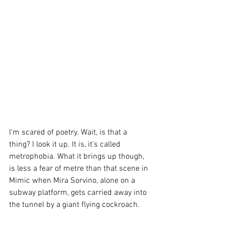
I’m scared of poetry. Wait, is that a 
thing? I look it up. It is, it’s called 
metrophobia. What it brings up though, 
is less a fear of metre than that scene in 
Mimic when Mira Sorvino, alone on a 
subway platform, gets carried away into 
the tunnel by a giant flying cockroach.