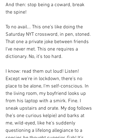
And then: stop being a coward, break 
the spine! 
To no avail... This one’s like doing the 
Saturday NYT crossword, in pen, stoned. 
That one a private joke between friends 
I’ve never met. This one requires a 
dictionary. No, it’s too hard.
I know: read them out loud! Listen! 
Except we’re in lockdown, there’s no 
place to be alone, I’m self-conscious. In 
the living room, my boyfriend looks up 
from his laptop with a smirk. Fine. I 
sneak upstairs and orate. My dog follows 
(he’s one curious kelpie) and barks at 
me, wild-eyed, like he’s suddenly 
questioning a lifelong allegiance to a 
species he thought superior. Gah! It’s 