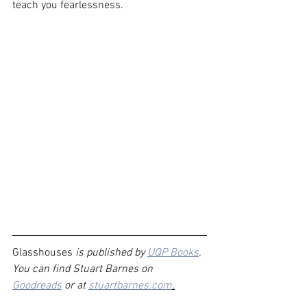
teach you fearlessness.
Glasshouses
 is published by 
UQP Books
. 
You can find Stuart Barnes on 
Goodreads
 or at 
stuartbarnes.com
.