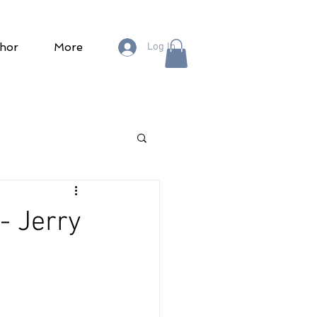
hor
More
Log In
- Jerry