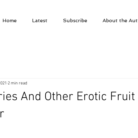
Home
Latest
Subscribe
About the Aut
2021
2 min read
ies And Other Erotic Fruit 
r