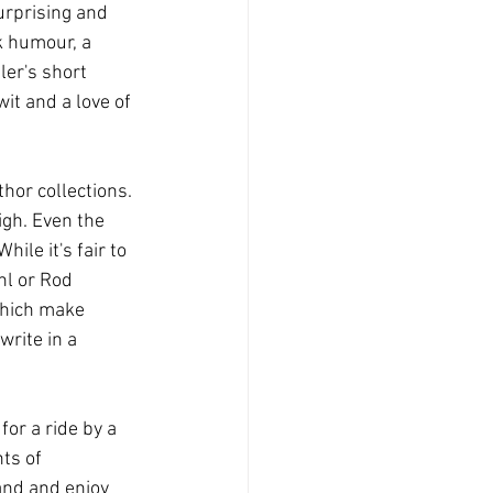
urprising and 
k humour, a 
er's short 
it and a love of 
thor collections. 
igh. Even the 
ile it's fair to 
hl or Rod 
which make 
write in a 
for a ride by a 
ts of 
and and enjoy 