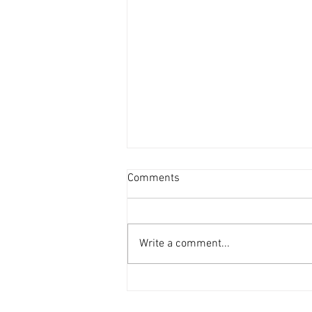
Comments
Write a comment...
In Memoriam - Alice Winn