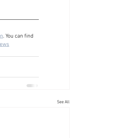
n
. You can find 
iews
See All