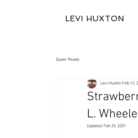
LEVI HUXTON
Queer Reads
Levi Huxton
Feb 12, 
Strawberr
L. Wheele
Updated:
Feb 25, 2021