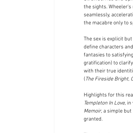
the sights. Wheeler's 
seamlessly, accelerati
the macabre only to 
The sex is explicit but
define characters and
fantasies to satisfyin
gratification) to clar
with their true identi
(
The Fireside Bright
, 
Highlights for this r
Templeton In Love
, i
Memoir
, a simple but
granted.