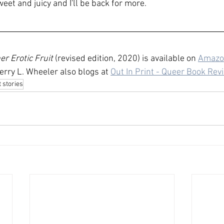
et and juicy and I'll be back for more.
r Erotic Fruit
 (revised edition, 2020) is available on 
Amazo
Jerry L. Wheeler also blogs at 
Out In Print - Queer Book Rev
 stories