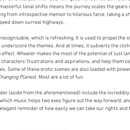
masterful tonal shifts means the journey scales the gears o
ng from introspective memoir to hilarious farce, taking a sh
speed down surreal highways.
 recognisable, which is refreshing. It is used to propel the s
 underscore the themes. And at times, it subverts the clich
g effect. Wheeler makes the most of the potential of lust (an
ify characters' frustrations and aspirations, and help them 
ties. Some of these erotic scenes are also loaded with power
Changing Planes
). Most are a lot of fun.
eader (aside from the aforementioned) include the incredibly
n which music helps two exes figure out the way forward, an
 elegant reminder of how easily we can take our rights and