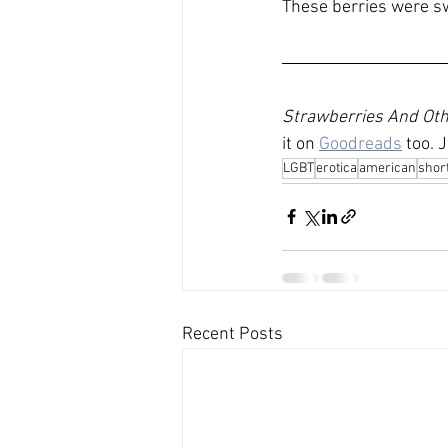
These berries were swe
Strawberries And Othe
it on 
Goodreads
 too. 
LGBT
erotica
american
short
Recent Posts