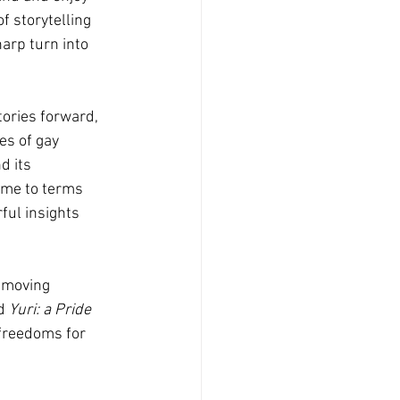
f storytelling 
arp turn into 
tories forward, 
es of gay 
d its 
come to terms 
ful insights 
 moving 
d 
Yuri: a Pride 
 freedoms for 