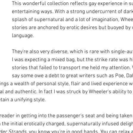
This wonderful collection reflects gay experience in s
entertaining ways. With a strong undercurrent of dar
splash of supernatural and a lot of imagination, Wheel
stories are anchored by erotic desires but buoyed by w
language.
They're also very diverse, which is rare with single-au
I was expecting a mixed bag, but the strike rate was h
stories that failed to transport me held my attention. Wh
say some owe a debt to great writers such as Poe, Da
ings a wealth of personal style, flair and lived experience 
al and authentic. In fact I was struck by Wheeler's ability to 
etain a unifying style.
 reader in getting into the passenger's seat and being taken 
 the initial erotically charged, supernaturally infused deligh
der Strands
, you know you're in good hands. You can relax 