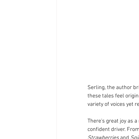
Serling, the author br
these tales feel origin
variety of voices yet r
There's great joy as a
confident driver. From
Strawberries
 and 
Spi