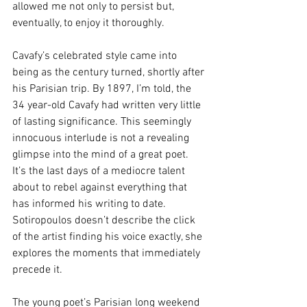
allowed me not only to persist but, 
eventually, to enjoy it thoroughly.
Cavafy’s celebrated style came into 
being as the century turned, shortly after 
his Parisian trip. By 1897, I’m told, the 
34 year-old Cavafy had written very little 
of lasting significance. This seemingly 
innocuous interlude is not a revealing 
glimpse into the mind of a great poet. 
It’s the last days of a mediocre talent 
about to rebel against everything that 
has informed his writing to date. 
Sotiropoulos doesn’t describe the click 
of the artist finding his voice exactly, she 
explores the moments that immediately 
precede it.
The young poet’s Parisian long weekend 