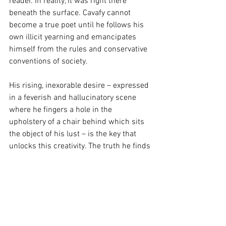
reader. In reality, it was right there 
beneath the surface. Cavafy cannot 
become a true poet until he follows his 
own illicit yearning and emancipates 
himself from the rules and conservative 
conventions of society.
His rising, inexorable desire – expressed 
in a feverish and hallucinatory scene 
where he fingers a hole in the 
upholstery of a chair behind which sits 
the object of his lust – is the key that 
unlocks this creativity. The truth he finds 
in himself, after a couple of sleepless 
nights and exhausting flaneries through 
the capital, is the true rupture he needs 
to free his poetry from the need to 
please others or follow trends.