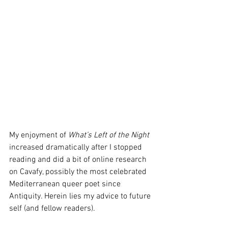
My enjoyment of 
What’s Left of the Night
increased dramatically after I stopped 
reading and did a bit of online research 
on Cavafy, possibly the most celebrated 
Mediterranean queer poet since 
Antiquity. Herein lies my advice to future 
self (and fellow readers).