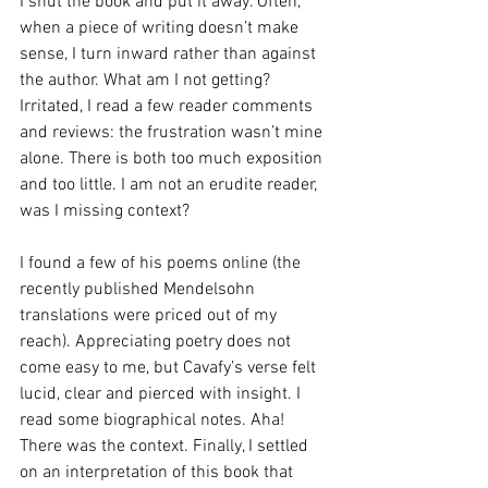
I shut the book and put it away. Often, 
when a piece of writing doesn’t make 
sense, I turn inward rather than against 
the author. What am I not getting? 
Irritated, I read a few reader comments 
and reviews: the frustration wasn’t mine 
alone. There is both too much exposition 
and too little. I am not an erudite reader, 
was I missing context?
I found a few of his poems online (the 
recently published Mendelsohn 
translations were priced out of my 
reach). Appreciating poetry does not 
come easy to me, but Cavafy’s verse felt 
lucid, clear and pierced with insight. I 
read some biographical notes. Aha! 
There was the context. Finally, I settled 
on an interpretation of this book that 