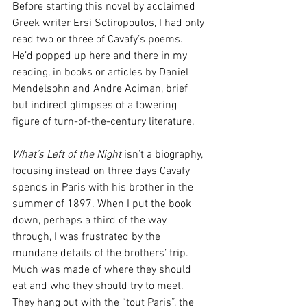
Before starting this novel by acclaimed 
Greek writer Ersi Sotiropoulos, I had only 
read two or three of Cavafy’s poems. 
He’d popped up here and there in my 
reading, in books or articles by Daniel 
Mendelsohn and Andre Aciman, brief 
but indirect glimpses of a towering 
figure of turn-of-the-century literature.
What’s Left of the Night
 isn’t a biography, 
focusing instead on three days Cavafy 
spends in Paris with his brother in the 
summer of 1897. When I put the book 
down, perhaps a third of the way 
through, I was frustrated by the 
mundane details of the brothers’ trip. 
Much was made of where they should 
eat and who they should try to meet. 
They hang out with the “tout Paris”, the 