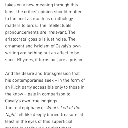
takes on a new meaning through this 
lens. The critics’ opinion should matter 
to the poet as much as ornithology 
matters to birds. The intellectuals’ 
pronouncements are irrelevant. The 
aristocrats’ gossip is just noise. The 
ornament and lyricism of Cavafy’s own 
writing are nothing but an affect to be 
shed. Rhymes, it turns out, are a prison.
And the desire and transgression that 
his contemporaries seek – in the form of 
an illicit party accessible only to those in 
the know – pale in comparison to 
Cavafy’s own true longings.
The real epiphany of 
What’s Left of the 
Night
, felt like deeply buried treasure, at 
least in the eyes of this superficial 