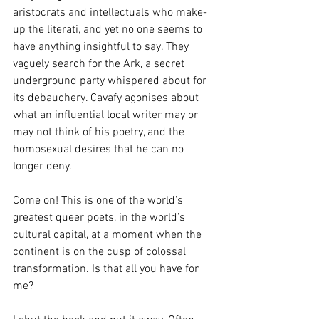
aristocrats and intellectuals who make-
up the literati, and yet no one seems to 
have anything insightful to say. They 
vaguely search for the Ark, a secret 
underground party whispered about for 
its debauchery. Cavafy agonises about 
what an influential local writer may or 
may not think of his poetry, and the 
homosexual desires that he can no 
longer deny.
Come on! This is one of the world’s 
greatest queer poets, in the world’s 
cultural capital, at a moment when the 
continent is on the cusp of colossal 
transformation. Is that all you have for 
me?