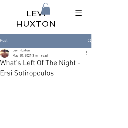
LEVI
HUXTON
Post
Levi Huxton
May 30, 2021
3 min read
What's Left Of The Night -
Ersi Sotiropoulos